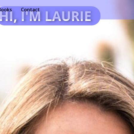
Books
Contact
HI, I'M LAURIE