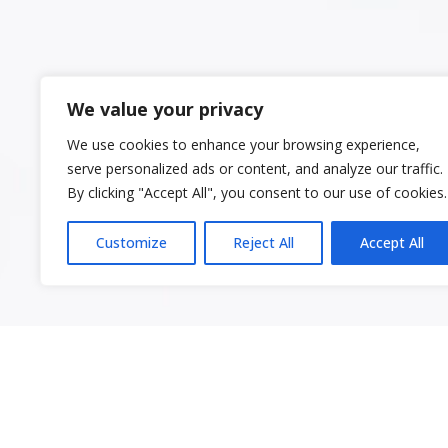
We value your privacy
We use cookies to enhance your browsing experience,
serve personalized ads or content, and analyze our traffic.
By clicking "Accept All", you consent to our use of cookies.
Customize
Reject All
Accept All