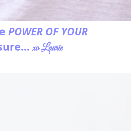
he
POWER OF YOUR
asure…
xo Laurie