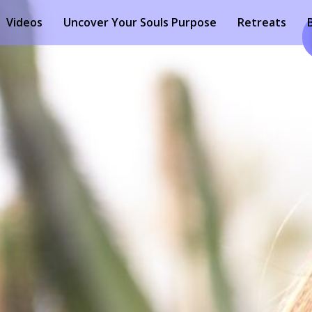
Videos
Uncover Your Souls Purpose
Retreats