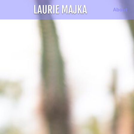
About