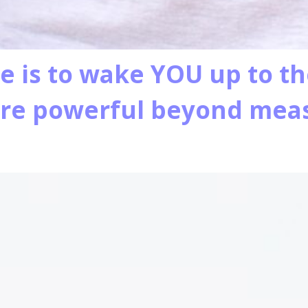
e is to wake YOU up to t
are powerful beyond me