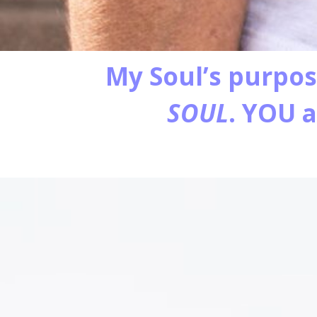
My Soul’s purpos
SOUL
. YOU 